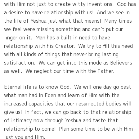
with Him not just to create witty inventions.
God has
a desire to have relationship with us!
And we see in
the life of Yeshua just what that means! Many times
we feel were missing something and can’t put our
finger on it.
Man has a built in need to have
relationship with his Creator.
We try to fill this need
with all kinds of things that never bring lasting
satisfaction.
We can get into this mode as Believers
as well.
We neglect our time with the Father.
Eternal life is to know God.
We will one day go past
what man had in Eden and learn of Him with the
increased capacities that our resurrected bodies will
give us!
In fact, we can go back to that relationship
of intimacy now through Yeshua and taste that
relationship to come!
Plan some time to be with Him –
just you and Him.