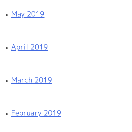
May 2019
April 2019
March 2019
February 2019