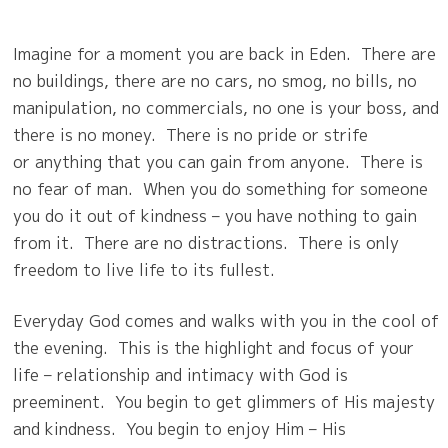
Imagine for a moment you are back in Eden.
There are
no buildings, there are no cars, no smog, no bills, no
manipulation, no commercials, no one is your boss, and
there is no money.
There is no pride or strife
or
anything that you can gain from anyone.
There is
no fear of man.
When you do something for someone
you do it out of kindness – you have nothing to gain
from it.
There are no distractions.
There is only
freedom to live life to its fullest.
Everyday God comes and walks with you in the cool of
the evening.
This is the highlight and focus of your
life – relationship and intimacy with God is
preeminent.
You begin to get glimmers of His majesty
and kindness.
You begin to enjoy Him – His