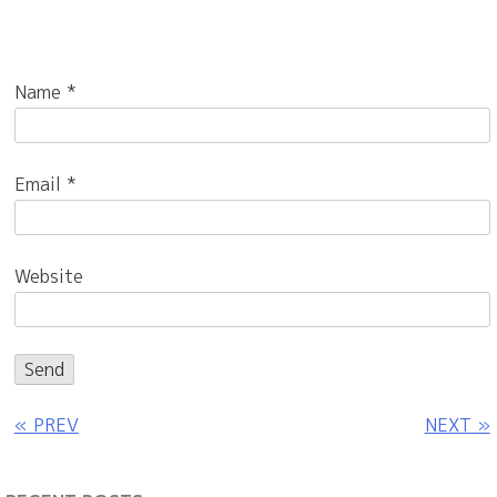
Name
*
Email
*
Website
« PREV
NEXT »