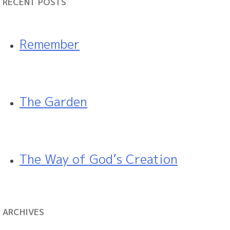
RECENT POSTS
Remember
The Garden
The Way of God’s Creation
ARCHIVES