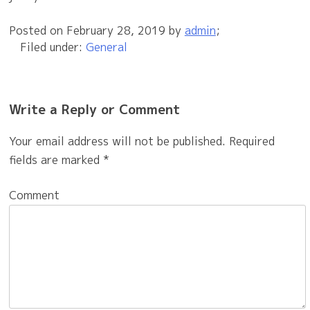
Posted on
February 28, 2019
by
admin
;
Filed under:
General
Write a Reply or Comment
Your email address will not be published.
Required
fields are marked
*
Comment