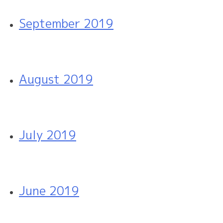
September 2019
August 2019
July 2019
June 2019