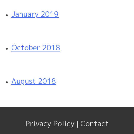
January 2019
October 2018
August 2018
Privacy Policy
Contact
|