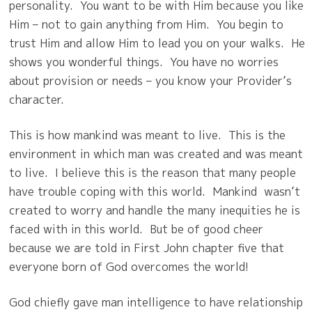
personality.
You want to be with Him because you like
Him – not to gain anything from Him.
You begin to
trust Him and allow Him to lead you on your walks.
He
shows you wonderful things.
You have no worries
about provision or needs – you know your Provider’s
character.
This is how mankind was meant to live.
This is the
environment in which man was created and was meant
to live.
I believe this is the reason that many people
have trouble coping with this world.
Mankind wasn’t
created to worry and handle the many inequities he is
faced with in this world.
But be of good cheer
because we are told in First John chapter five that
everyone born of God overcomes the world!
God chiefly gave man intelligence to have relationship