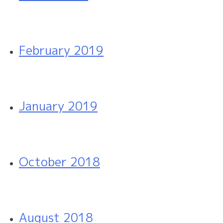
February 2019
January 2019
October 2018
August 2018