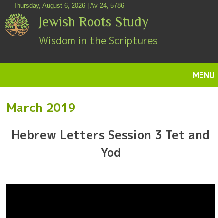
Skip
Thursday, August 6, 2026 | Av 24, 5786
to
Jewish Roots Study
content
Wisdom in the Scriptures
MENU
SKIP
March 2019
Hebrew Letters Session 3 Tet and
TO
Yod
CONTENT