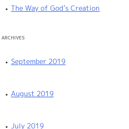
The Way of God’s Creation
ARCHIVES
September 2019
August 2019
July 2019