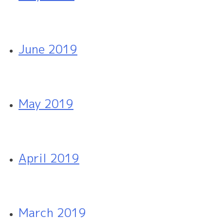
June 2019
May 2019
April 2019
March 2019