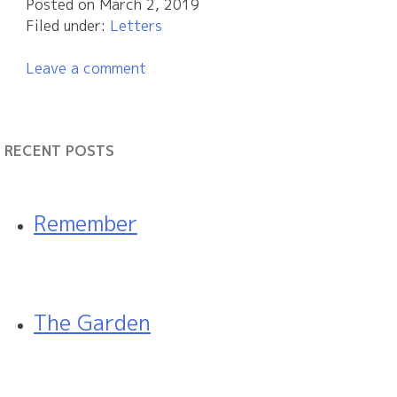
Posted on
March 2, 2019
Filed under:
Letters
Leave a comment
RECENT POSTS
Remember
The Garden