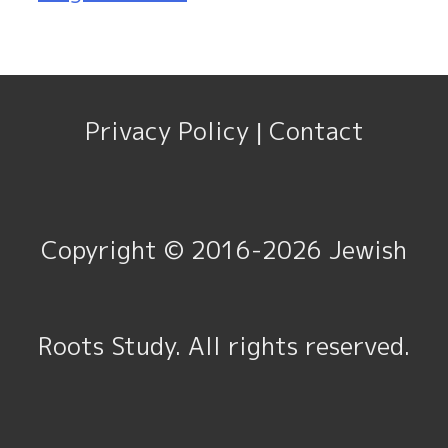
Privacy Policy
Contact
|
Copyright © 2016-2026
Jewish
Roots Study
. All rights reserved.