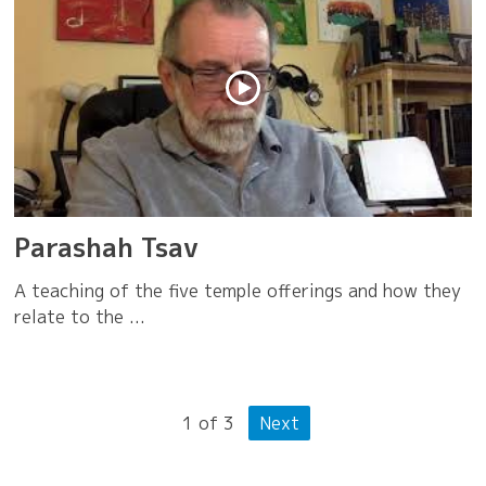
Parashah Tsav
A teaching of the five temple offerings and how they
relate to the ...
1
of
3
Next