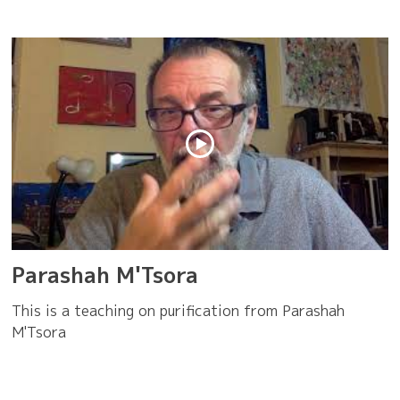
Parashah M'Tsora
This is a teaching on purification from Parashah
M'Tsora