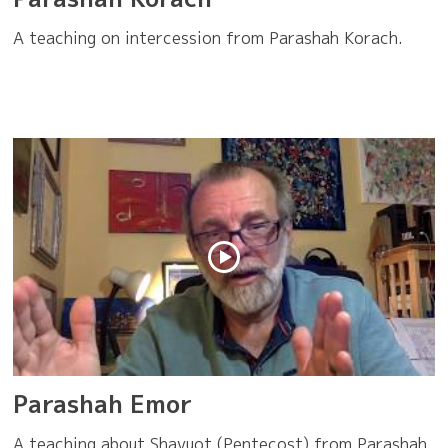
A teaching on intercession from Parashah Korach.
Parashah Emor
A teaching about Shavuot (Pentecost) from Parashah