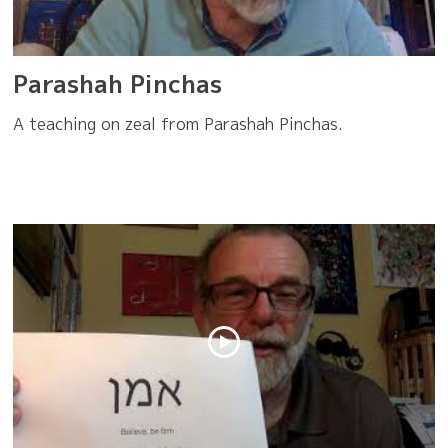
Parashah Pinchas
A teaching on zeal from Parashah Pinchas.