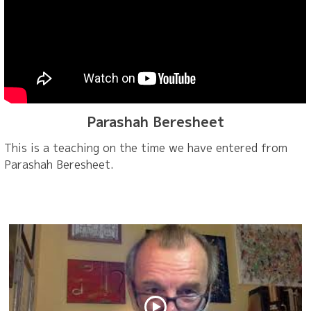
Parashah Beresheet
This is a teaching on the time we have entered from
Parashah Beresheet.