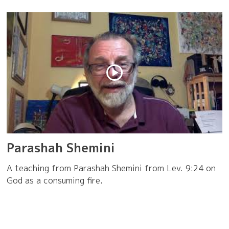
Parashah Shemini
A teaching from Parashah Shemini from Lev. 9:24 on
God as a consuming fire.