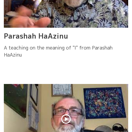
Parashah HaAzinu
A teaching on the meaning of "I" from Parashah
HaAzinu