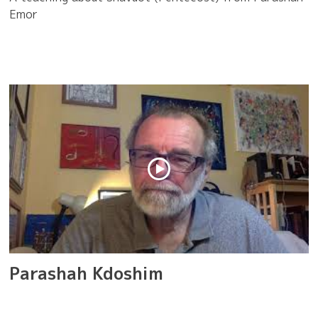
Emor
Parashah Kdoshim