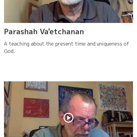
Parashah Va'etchanan
A teaching about the present time and uniqueness of
God.