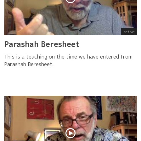
active
Parashah Beresheet
This is a teaching on the time we have entered from
Parashah Beresheet.