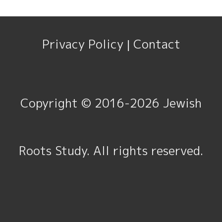
Privacy Policy
Contact
|
Copyright © 2016-2026
Jewish
Roots Study
. All rights reserved.