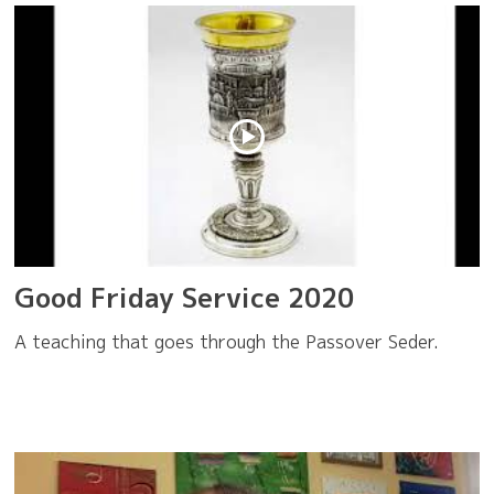
Good Friday Service 2020
A teaching that goes through the Passover Seder.