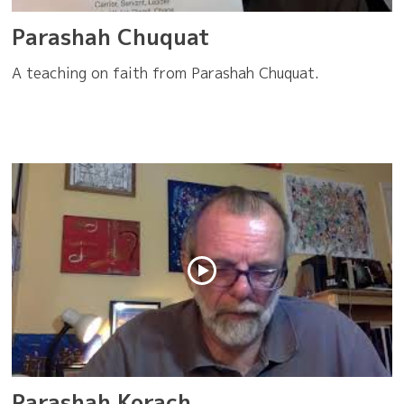
Parashah Chuquat
A teaching on faith from Parashah Chuquat.
Parashah Korach